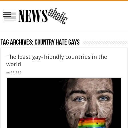
Tag Archives:
country hate gays
The least gay-friendly countries in the
world
38,359