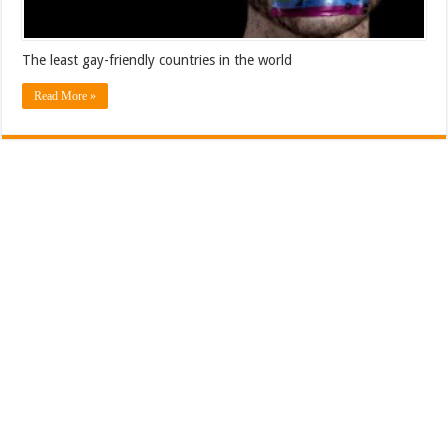
The least gay-friendly countries in the world
Read More »