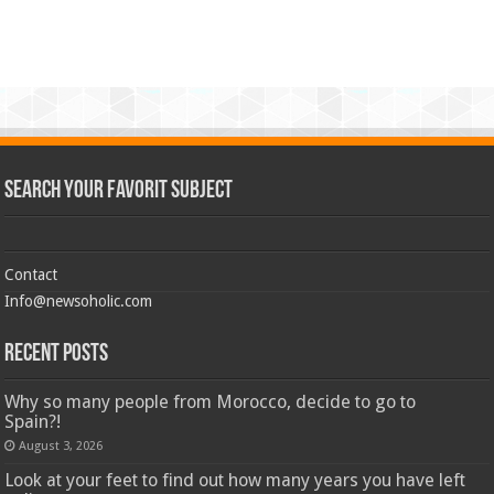
Search Your Favorit Subject
Contact
Info@newsoholic.com
Recent Posts
Why so many people from Morocco, decide to go to
Spain?!
August 3, 2026
Look at your feet to find out how many years you have left