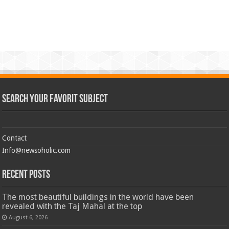
Search Your Favorit Subject
Contact
Info@newsoholic.com
Recent Posts
The most beautiful buildings in the world have been
revealed with the Taj Mahal at the top
August 6, 2026