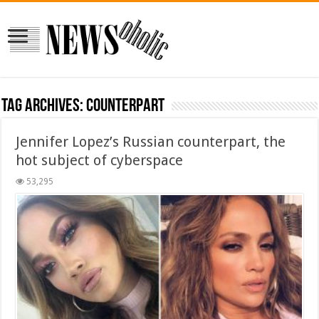
Tag Archives:
counterpart
Jennifer Lopez’s Russian counterpart, the
hot subject of cyberspace
53,295