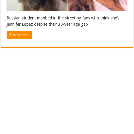
Russian student mobbed in the street by fans who think she’s
Jennifer Lopez despite their 30-year age gap
Read More »