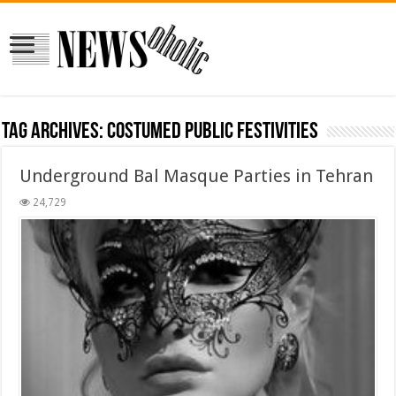
Tag Archives:
costumed public festivities
Underground Bal Masque Parties in Tehran
24,729