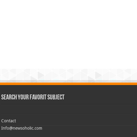
Search Your Favorit Subject
Contact
Info@newsoholic.com