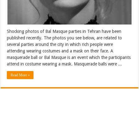
Shocking photos of Bal Masque parties in Tehran have been
published recently. The photos you see below, are related to
several parties around the city in which rich people were
attending wearing costumes and a mask on their face. A
masquerade ball or Bal Masque is an event which the participants
attend in costume wearing a mask. Masquerade balls were ...
Read More »