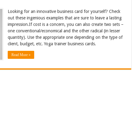
Looking for an innovative business card for yourself? Check
out these ingenious examples that are sure to leave a lasting
impression.If cost is a concern, you can also create two sets –
one conventional/economical and the other radical (in lesser
quantity). Use the appropriate one depending on the type of
client, budget, etc. Yoga trainer business cards.
Read More »