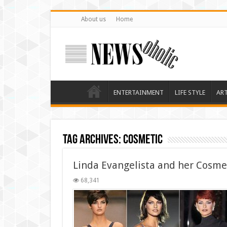
About us
Home
ENTERTAINMENT
LIFE STYLE
AR
Tag Archives:
cosmetic
Linda Evangelista and her Cosme
68,341