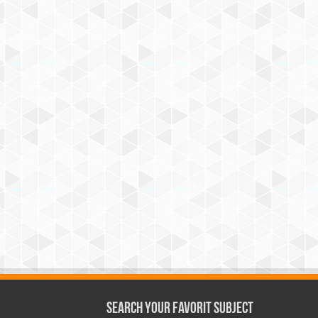
Search Your Favorit Subject