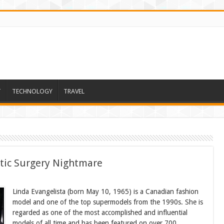
T
TECHNOLOGY
TRAVEL
tic Surgery Nightmare
Linda Evangelista (born May 10, 1965) is a Canadian fashion
model and one of the top supermodels from the 1990s. She is
regarded as one of the most accomplished and influential
models of all time and has been featured on over 700