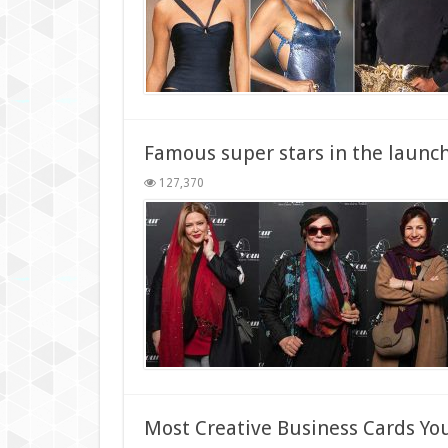
Famous super stars in the launch
127,370
Most Creative Business Cards Yo