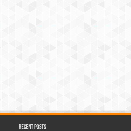
Recent Posts