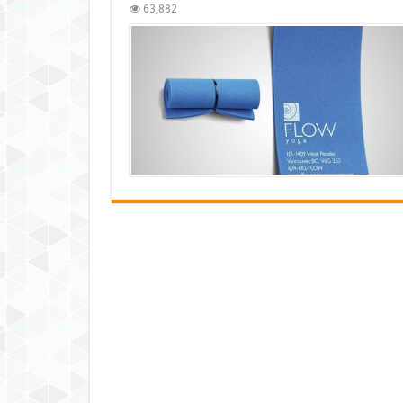
63,882