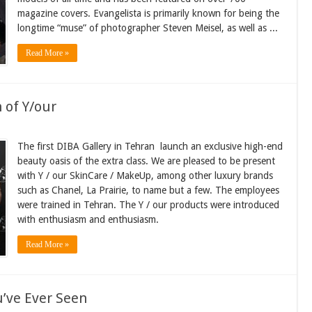
magazine covers. Evangelista is primarily known for being the
longtime “muse” of photographer Steven Meisel, as well as ...
Read More »
 of Y/our
The first DIBA Gallery in Tehran launch an exclusive high-end
beauty oasis of the extra class. We are pleased to be present
with Y / our SkinCare / MakeUp, among other luxury brands
such as Chanel, La Prairie, to name but a few. The employees
were trained in Tehran. The Y / our products were introduced
with enthusiasm and enthusiasm.
Read More »
u’ve Ever Seen