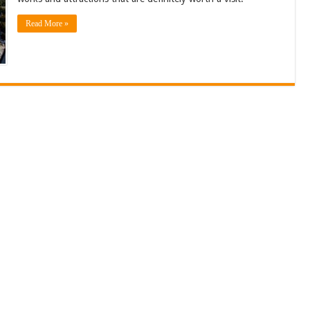
Read More »