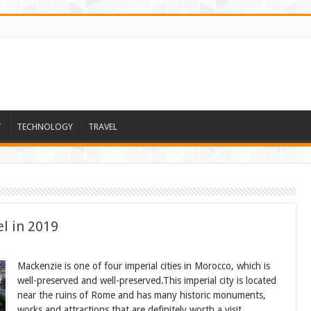
T
TECHNOLOGY
TRAVEL
el in 2019
Mackenzie is one of four imperial cities in Morocco, which is
well-preserved and well-preserved.This imperial city is located
near the ruins of Rome and has many historic monuments,
works and attractions that are definitely worth a visit.