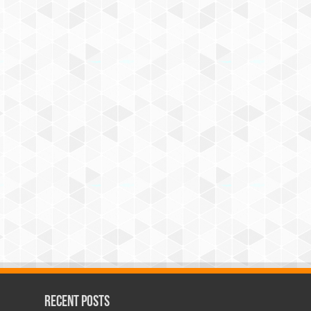
Recent Posts