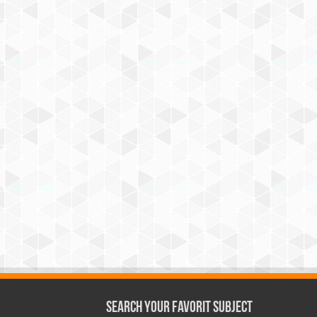
Search Your Favorit Subject