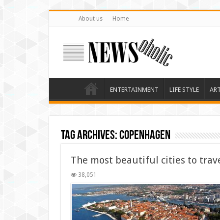
About us
Home
ENTERTAINMENT
LIFE STYLE
AR
Tag Archives:
Copenhagen
The most beautiful cities to trav
38,051