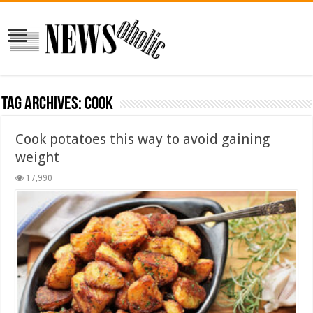
Tag Archives:
Cook
Cook potatoes this way to avoid gaining
weight
17,990