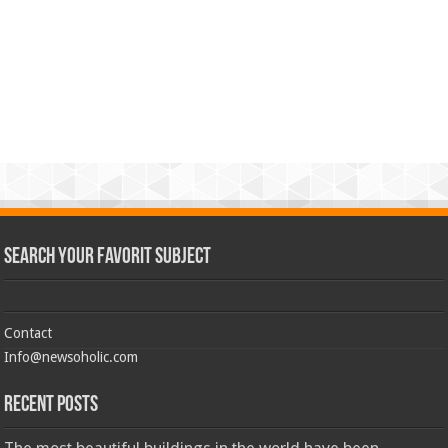
Search Your Favorit Subject
Contact
Info@newsoholic.com
Recent Posts