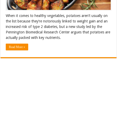
When it comes to healthy vegetables, potatoes aren’t usually on
the list because they’re notoriously linked to weight gain and an
increased risk of type 2 diabetes, but a new study led by the
Pennington Biomedical Research Center argues that potatoes are
actually packed with key nutrients.
Read More »