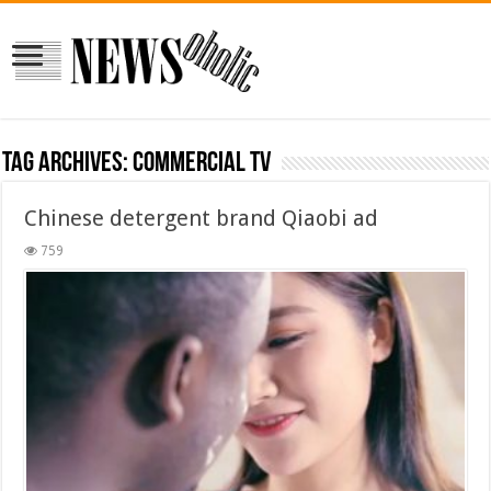
Tag Archives:
commercial tv
Chinese detergent brand Qiaobi ad
759