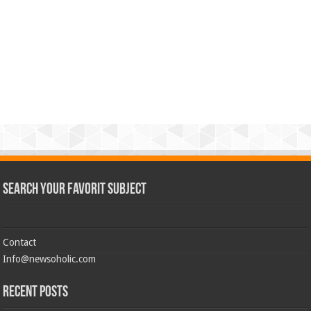
Search Your Favorit Subject
Contact
Info@newsoholic.com
Recent Posts