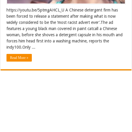
https://youtu.be/5ptmgAHCL_U A Chinese detergent firm has
been forced to release a statement after making what is now
widely considered to be the ‘most racist advert ever’.The ad
features a young black man covered in paint catcall a Chinese
woman, before she shoves a detergent capsule in his mouth and
forces him head first into a washing machine, reports the
indy100.Only ...
Read More »