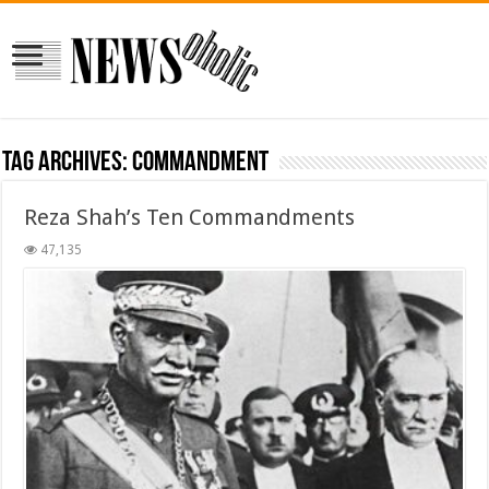
Tag Archives:
Commandment
Reza Shah’s Ten Commandments
47,135