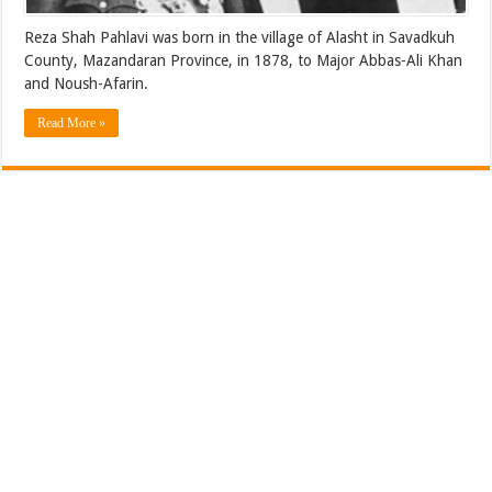
Reza Shah Pahlavi was born in the village of Alasht in Savadkuh
County, Mazandaran Province, in 1878, to Major Abbas-Ali Khan
and Noush-Afarin.
Read More »