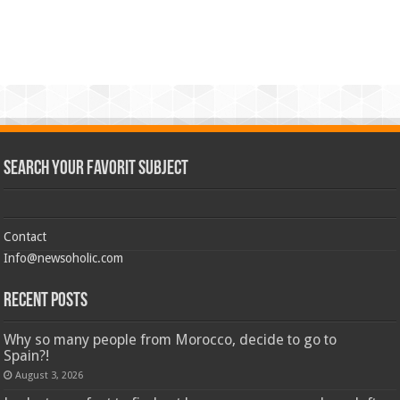
Search Your Favorit Subject
Contact
Info@newsoholic.com
Recent Posts
Why so many people from Morocco, decide to go to
Spain?!
August 3, 2026