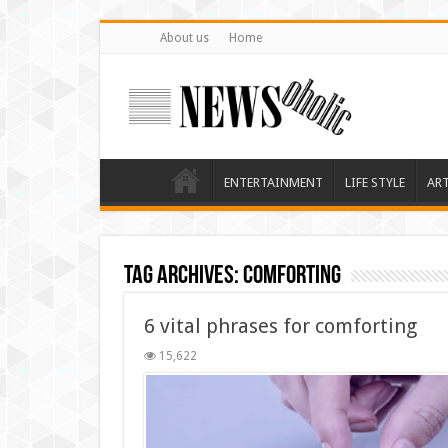
About us
Home
ENTERTAINMENT
LIFE STYLE
AR
Tag Archives:
comforting
6 vital phrases for comforting
15,622