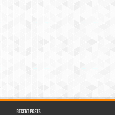
Recent Posts