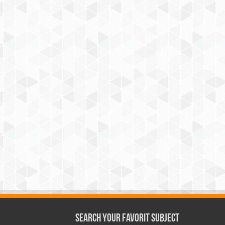
Search Your Favorit Subject