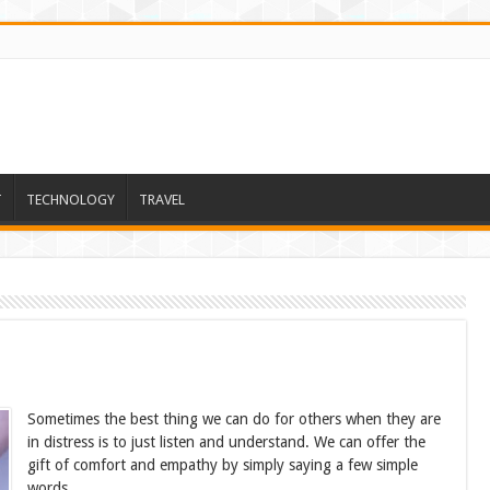
T
TECHNOLOGY
TRAVEL
Sometimes the best thing we can do for others when they are
in distress is to just listen and understand. We can offer the
gift of comfort and empathy by simply saying a few simple
words.