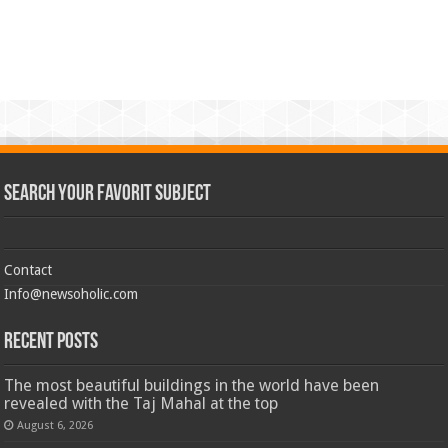
Search Your Favorit Subject
Contact
Info@newsoholic.com
Recent Posts
The most beautiful buildings in the world have been
revealed with the Taj Mahal at the top
August 6, 2026