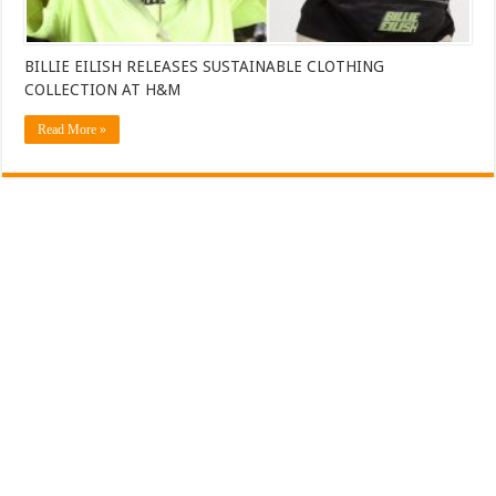
BILLIE EILISH RELEASES SUSTAINABLE CLOTHING
COLLECTION AT H&M
Read More »