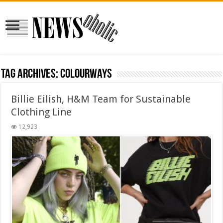
Tag Archives:
colourways
Billie Eilish, H&M Team for Sustainable
Clothing Line
12,923