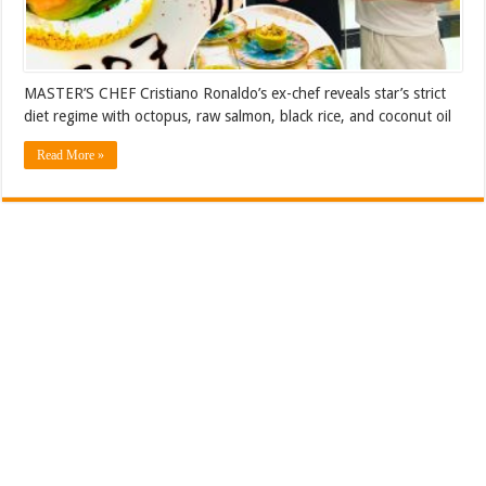
MASTER’S CHEF Cristiano Ronaldo’s ex-chef reveals star’s strict
diet regime with octopus, raw salmon, black rice, and coconut oil
Read More »