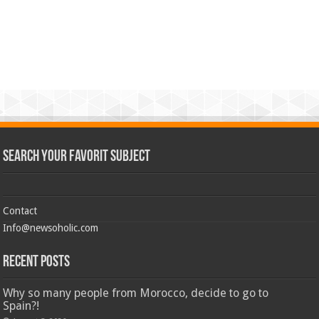
Search Your Favorit Subject
Contact
Info@newsoholic.com
Recent Posts
Why so many people from Morocco, decide to go to
Spain?!