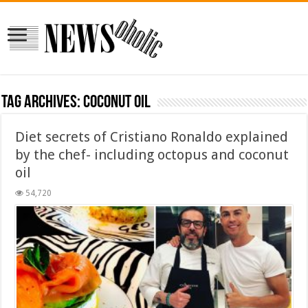
Tag Archives:
coconut oil
Diet secrets of Cristiano Ronaldo explained
by the chef- including octopus and coconut
oil
54,720