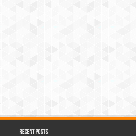
Recent Posts