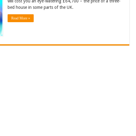
will cost you an eye-watering £64,700 – the price of a three-
bed house in some parts of the UK.
Read More »