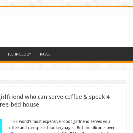
T
TECHNOLOGY
TRAVEL
irlfriend who can serve coffee & speak 4
hree-bed house
THE world’s most expensive robot girlfriend serves you
coffee and can speak four languages. But the silicone lover