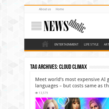
About us
Home
ENTERTAINMENT
LIFE STYLE
AR
Tag Archives:
Cloud Climax
Meet world’s most expensive AI g
languages – but costs same as t
13,579