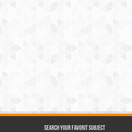
Search Your Favorit Subject