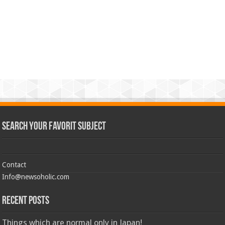
Search Your Favorit Subject
Contact
Info@newsoholic.com
Recent Posts
Things which are normal only in Japan!