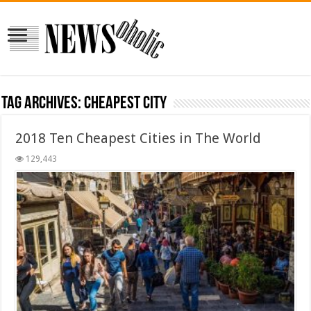
Tag Archives:
cheapest city
2018 Ten Cheapest Cities in The World
129,443