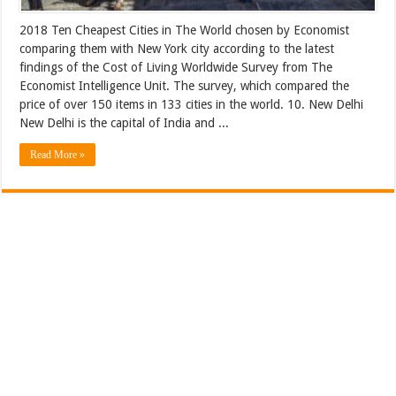
2018 Ten Cheapest Cities in The World chosen by Economist
comparing them with New York city according to the latest
findings of the Cost of Living Worldwide Survey from The
Economist Intelligence Unit. The survey, which compared the
price of over 150 items in 133 cities in the world. 10. New Delhi
New Delhi is the capital of India and ...
Read More »