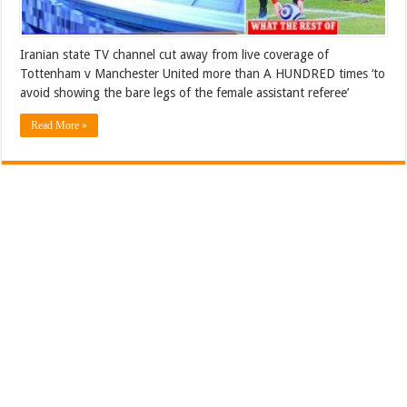
Iranian state TV channel cut away from live coverage of
Tottenham v Manchester United more than A HUNDRED times ‘to
avoid showing the bare legs of the female assistant referee’
Read More »