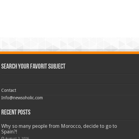
Search Your Favorit Subject
Contact
Info@newsoholic.com
Recent Posts
Why so many people from Morocco, decide to go to
Spain?!
August 3, 2026