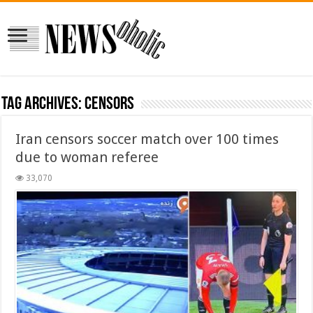
Tag Archives:
censors
Iran censors soccer match over 100 times
due to woman referee
33,070