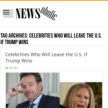
Tag Archives:
Celebrities Who Will Leave the U.S.
if Trump Wins
Celebrities Who Will Leave the U.S. if
Trump Wins
66,382