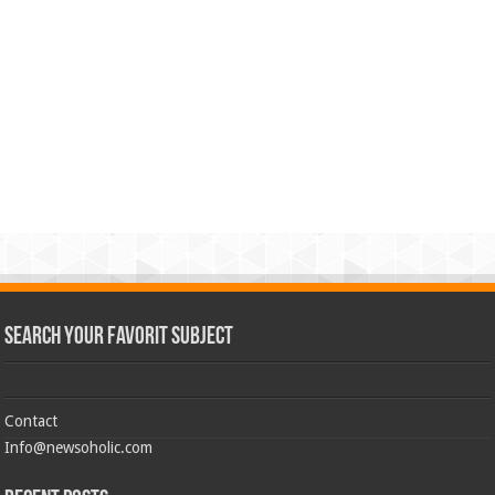
Search Your Favorit Subject
Contact
Info@newsoholic.com