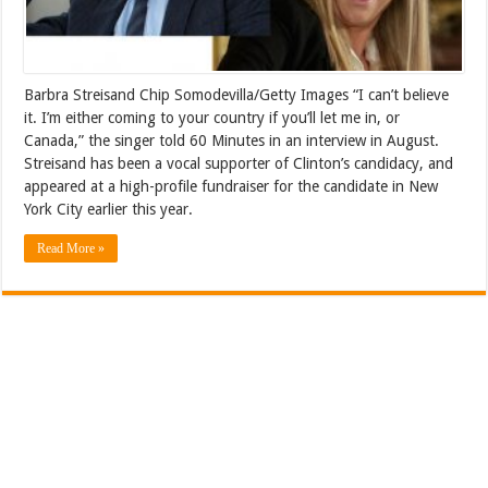
Barbra Streisand Chip Somodevilla/Getty Images “I can’t believe
it. I’m either coming to your country if you’ll let me in, or
Canada,” the singer told 60 Minutes in an interview in August.
Streisand has been a vocal supporter of Clinton’s candidacy, and
appeared at a high-profile fundraiser for the candidate in New
York City earlier this year.
Read More »