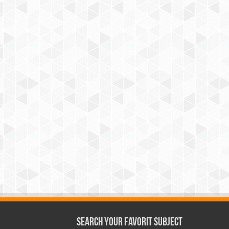
Search Your Favorit Subject