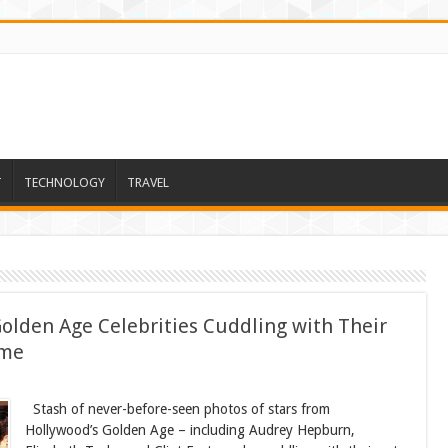
T
TECHNOLOGY
TRAVEL
olden Age Celebrities Cuddling with Their
ime
Stash of never-before-seen photos of stars from
Hollywood’s Golden Age – including Audrey Hepburn,