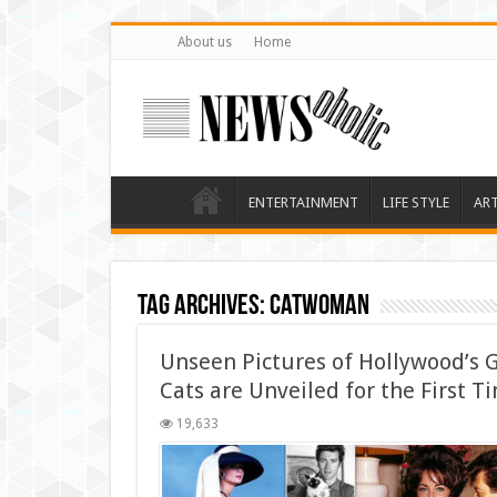
About us
Home
ENTERTAINMENT
LIFE STYLE
AR
Tag Archives:
Catwoman
Unseen Pictures of Hollywood’s G
Cats are Unveiled for the First T
19,633