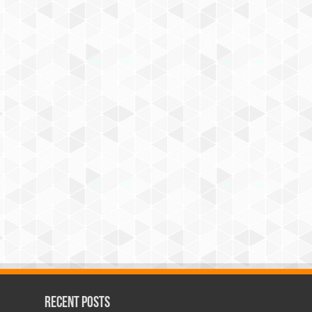
Recent Posts