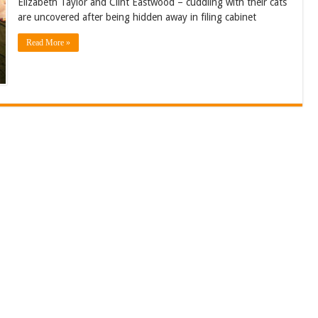
Elizabeth Taylor and Clint Eastwood – cuddling with their cats
are uncovered after being hidden away in filing cabinet
Read More »