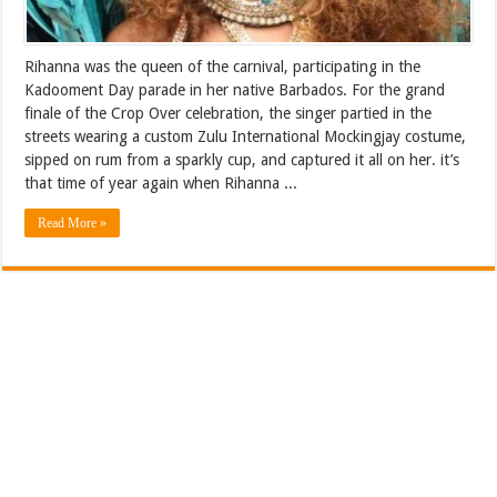
Rihanna was the queen of the carnival, participating in the
Kadooment Day parade in her native Barbados. For the grand
finale of the Crop Over celebration, the singer partied in the
streets wearing a custom Zulu International Mockingjay costume,
sipped on rum from a sparkly cup, and captured it all on her. it’s
that time of year again when Rihanna ...
Read More »