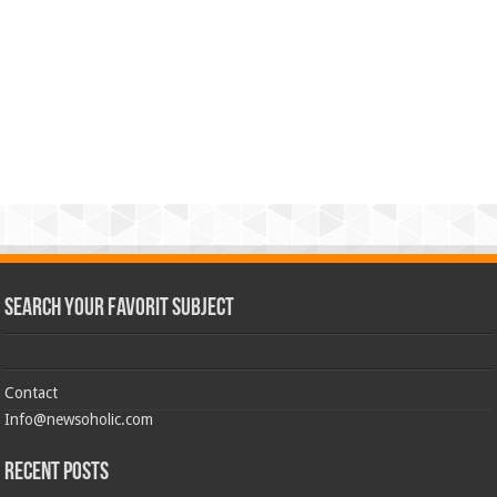
Search Your Favorit Subject
Contact
Info@newsoholic.com
Recent Posts