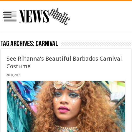
Tag Archives:
Carnival
See Rihanna’s Beautiful Barbados Carnival
Costume
8,207