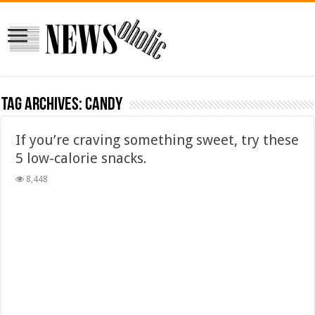
Tag Archives:
candy
If you’re craving something sweet, try these
5 low-calorie snacks.
8,448