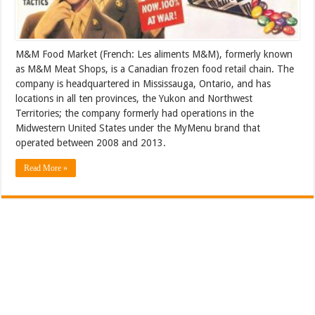
M&M Food Market (French: Les aliments M&M), formerly known
as M&M Meat Shops, is a Canadian frozen food retail chain. The
company is headquartered in Mississauga, Ontario, and has
locations in all ten provinces, the Yukon and Northwest
Territories; the company formerly had operations in the
Midwestern United States under the MyMenu brand that
operated between 2008 and 2013.
Read More »