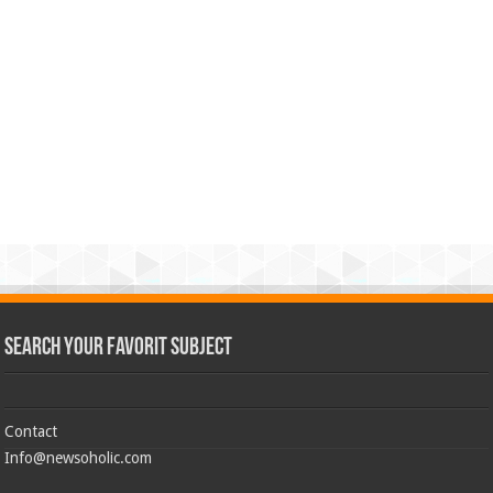
Search Your Favorit Subject
Contact
Info@newsoholic.com