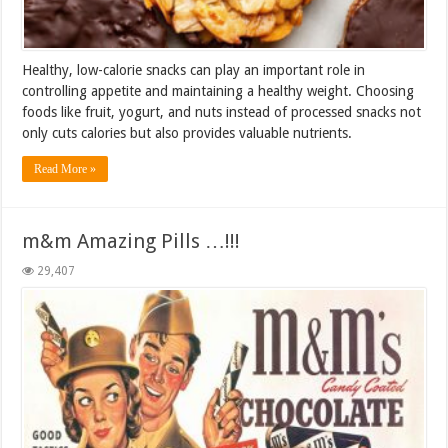
Healthy, low-calorie snacks can play an important role in
controlling appetite and maintaining a healthy weight. Choosing
foods like fruit, yogurt, and nuts instead of processed snacks not
only cuts calories but also provides valuable nutrients.
Read More »
m&m Amazing Pills …!!!
29,407