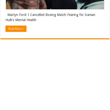
Martyn Ford: I Cancelled Boxing Match Fearing for Iranian
Hulk’s Mental Health
Read More »