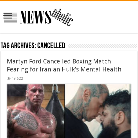
Tag Archives:
Cancelled
Martyn Ford Cancelled Boxing Match
Fearing for Iranian Hulk’s Mental Health
49,622