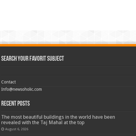
Search Your Favorit Subject
Contact
Info@newsoholic.com
Recent Posts
The most beautiful buildings in the world have been
revealed with the Taj Mahal at the top
August 6, 2026