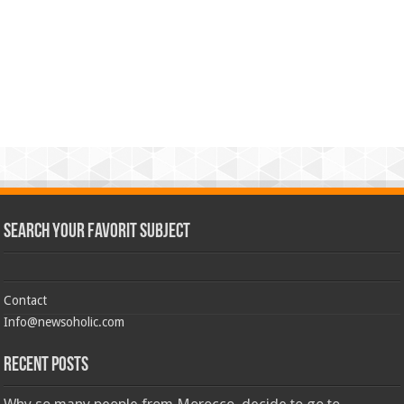
Search Your Favorit Subject
Contact
Info@newsoholic.com
Recent Posts