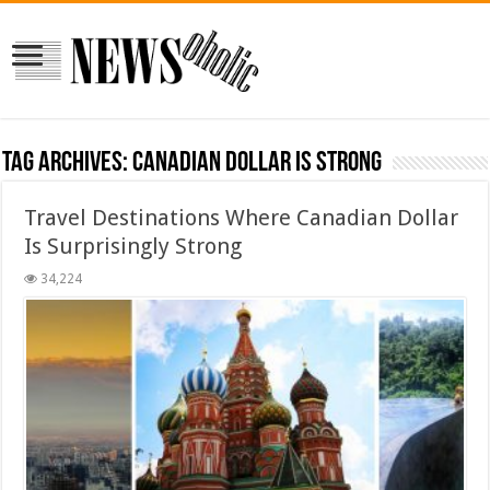
Tag Archives:
canadian dollar is strong
Travel Destinations Where Canadian Dollar
Is Surprisingly Strong
34,224