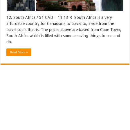
12. South Africa / $1 CAD = 11.13 R South Africa is a very
affordable country for Canadians to travel to, aside from the
travel costs that is. The prices above are based from Cape Town,
South Africa which is filled with some amazing things to see and
do.
Read More »