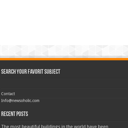
Search Your Favorit Subject
Contact
Info@newsoholic.com
Recent Posts
The most beautiful buildings in the world have been