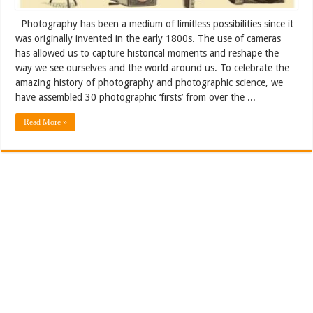
Photography has been a medium of limitless possibilities since it
was originally invented in the early 1800s. The use of cameras
has allowed us to capture historical moments and reshape the
way we see ourselves and the world around us. To celebrate the
amazing history of photography and photographic science, we
have assembled 30 photographic ‘firsts’ from over the ...
Read More »