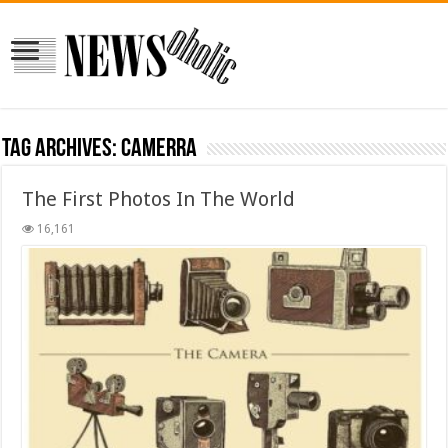
Tag Archives:
CAMERRA
The First Photos In The World
16,161