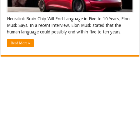
Neuralink Brain Chip Will End Language in Five to 10 Years, Elon
Musk Says. In a recent interview, Elon Musk stated that the
human language could possibly end within five to ten years.
Read More »