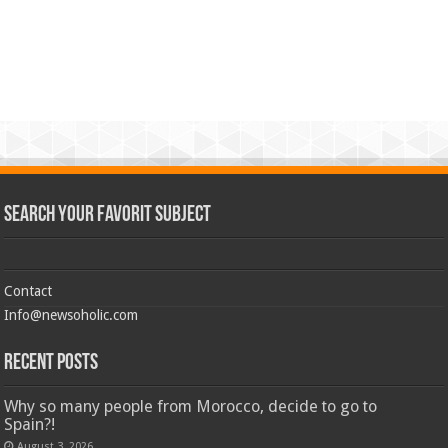
Search Your Favorit Subject
Contact
Info@newsoholic.com
Recent Posts
Why so many people from Morocco, decide to go to
Spain?!
August 3, 2026