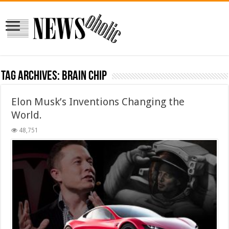
Tag Archives:
Brain Chip
Elon Musk’s Inventions Changing the
World.
48,751