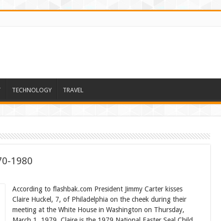
T
TECHNOLOGY
TRAVEL
70-1980
According to flashbak.com President Jimmy Carter kisses
Claire Huckel, 7, of Philadelphia on the cheek during their
meeting at the White House in Washington on Thursday,
March 1, 1979. Claire is the 1979 National Easter Seal Child.