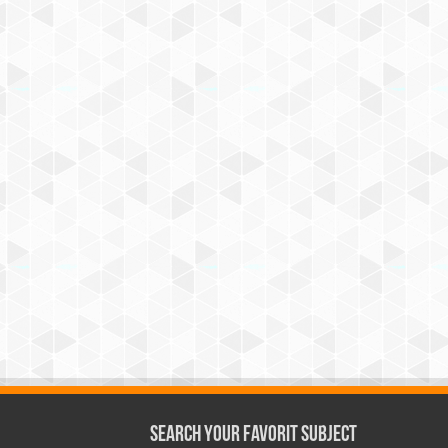
Search Your Favorit Subject