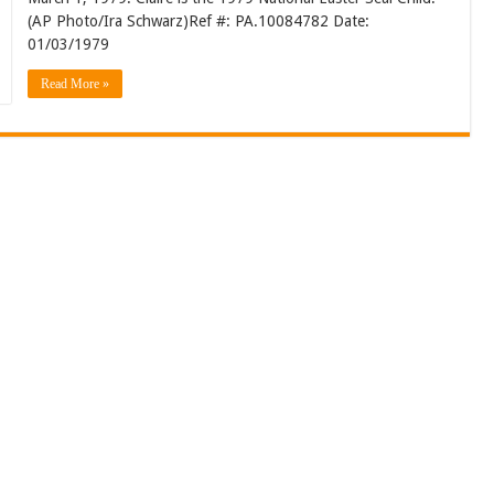
(AP Photo/Ira Schwarz)Ref #: PA.10084782 Date:
01/03/1979
Read More »