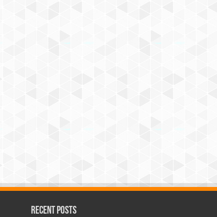
Recent Posts