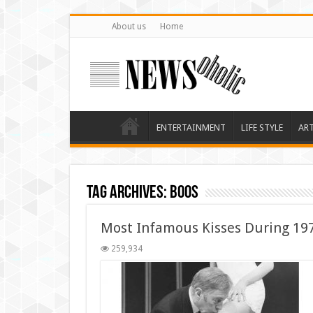
About us
Home
ENTERTAINMENT
LIFE STYLE
AR
Tag Archives:
boos
Most Infamous Kisses During 19
259,934