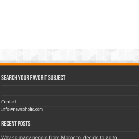
Search Your Favorit Subject
Contact
Info@newsoholic.com
Recent Posts
Why so many people from Morocco, decide to go to