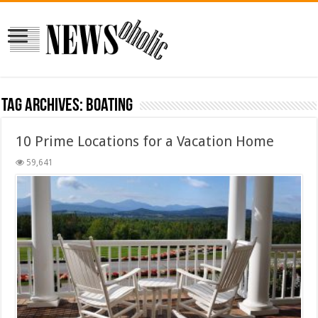
Tag Archives:
boating
10 Prime Locations for a Vacation Home
59,641