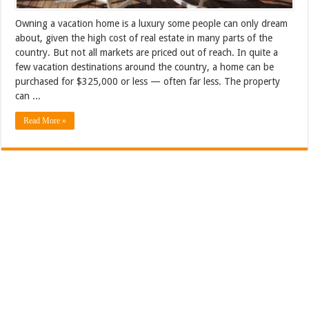
Owning a vacation home is a luxury some people can only dream
about, given the high cost of real estate in many parts of the
country. But not all markets are priced out of reach. In quite a
few vacation destinations around the country, a home can be
purchased for $325,000 or less — often far less. The property
can ...
Read More »