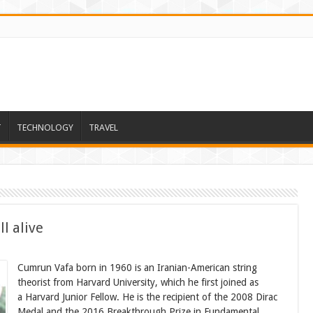
T
TECHNOLOGY
TRAVEL
l alive
Cumrun Vafa born in 1960 is an Iranian-American string
theorist from Harvard University, which he first joined as
a Harvard Junior Fellow. He is the recipient of the 2008 Dirac
Medal and the 2016 Breakthrough Prize in Fundamental