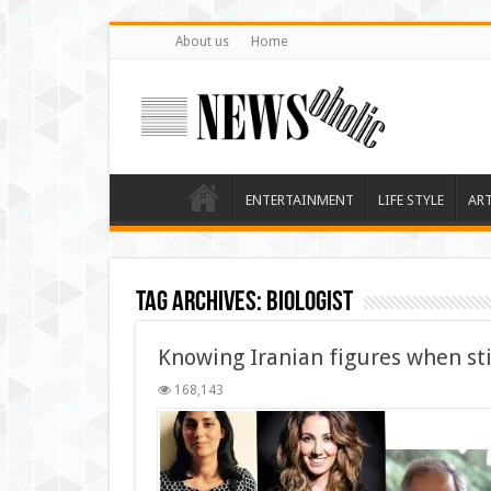
About us
Home
ENTERTAINMENT
LIFE STYLE
AR
Tag Archives:
biologist
Knowing Iranian figures when stil
168,143