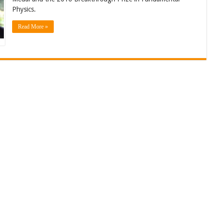
Physics.
Read More »