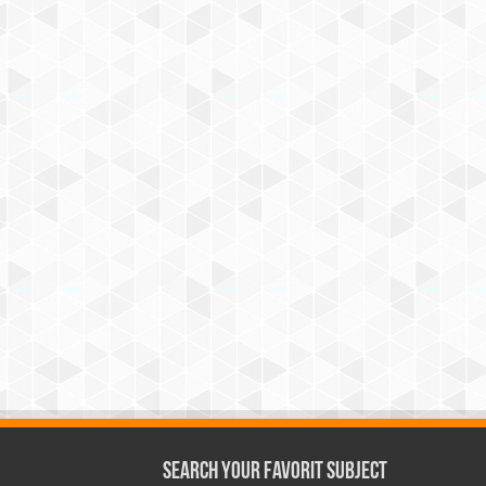
Search Your Favorit Subject