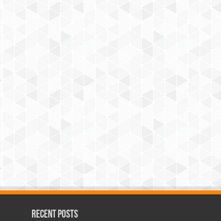
Recent Posts