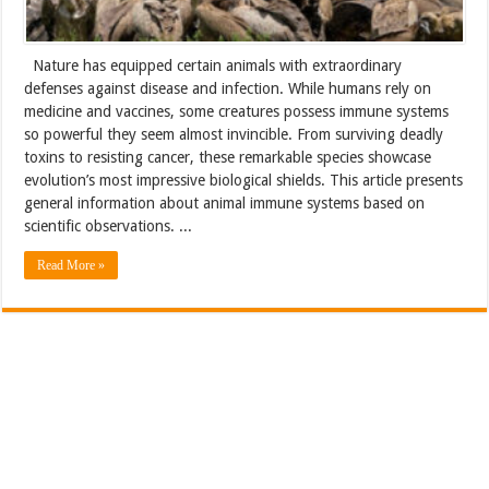
Nature has equipped certain animals with extraordinary
defenses against disease and infection. While humans rely on
medicine and vaccines, some creatures possess immune systems
so powerful they seem almost invincible. From surviving deadly
toxins to resisting cancer, these remarkable species showcase
evolution’s most impressive biological shields. This article presents
general information about animal immune systems based on
scientific observations. ...
Read More »