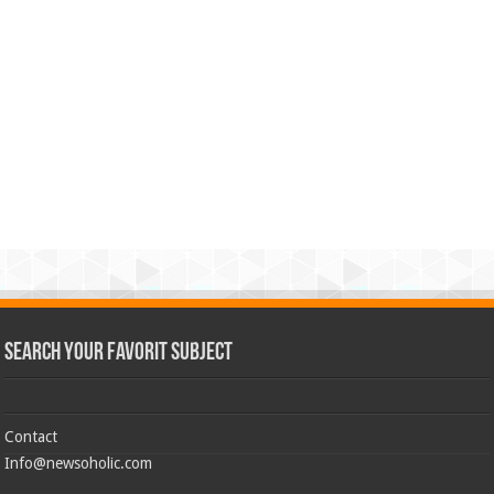
Search Your Favorit Subject
Contact
Info@newsoholic.com