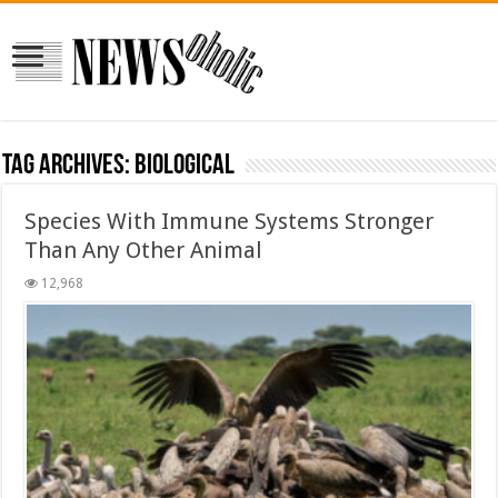
Tag Archives:
biological
Species With Immune Systems Stronger
Than Any Other Animal
12,968