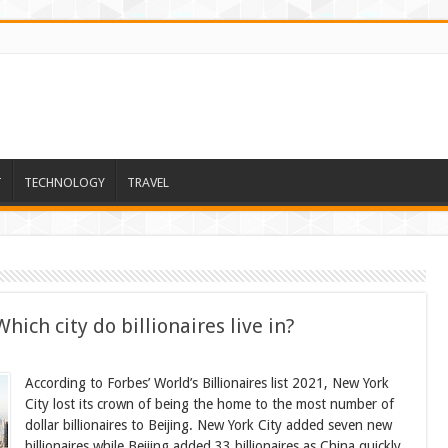
T
TECHNOLOGY
TRAVEL
hich city do billionaires live in?
According to Forbes’ World’s Billionaires list 2021, New York
City lost its crown of being the home to the most number of
dollar billionaires to Beijing. New York City added seven new
billionaires while Beijing added 33 billionaires as China quickly