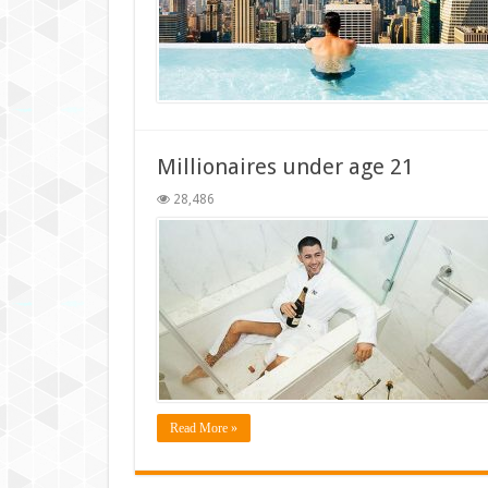
Millionaires under age 21
28,486
Read More »