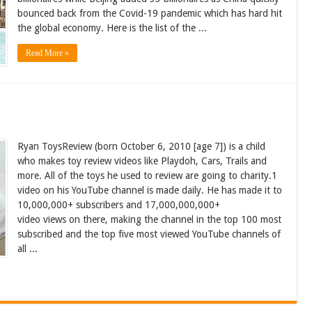
bounced back from the Covid-19 pandemic which has hard hit
the global economy. Here is the list of the ...
Read More »
Ryan ToysReview (born October 6, 2010 [age 7]) is a child
who makes toy review videos like Playdoh, Cars, Trails and
more. All of the toys he used to review are going to charity.1
video on his YouTube channel is made daily. He has made it to
10,000,000+ subscribers and 17,000,000,000+
video views on there, making the channel in the top 100 most
subscribed and the top five most viewed YouTube channels of
all ...