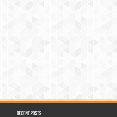
Recent Posts