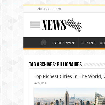
About us
Home
ENTERTAINMENT
LIFE STYLE
AR
Tag Archives:
billionaires
Top Richest Cities In The World, W
24,822