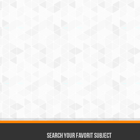
Search Your Favorit Subject