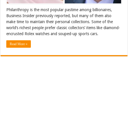
Philanthropy is the most popular pastime among billionaires,
Business Insider previously reported, but many of them also
make time to maintain their personal collections. Some of the
world’s richest people prefer classic collectors’ items like diamond-
encrusted Rolex watches and souped-up sports cars.
Read More »