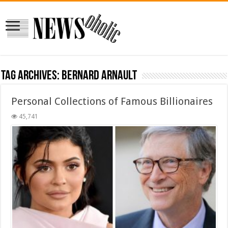
Tag Archives:
Bernard Arnault
Personal Collections of Famous Billionaires
45,741