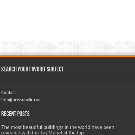
Search Your Favorit Subject
Contact
Info@newsoholic.com
Recent Posts
The most beautiful buildings in the world have been
revealed with the Taj Mahal at the top