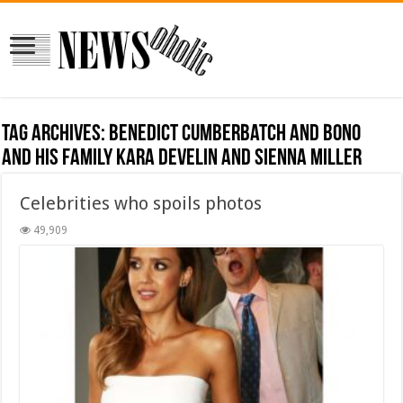
Tag Archives:
Benedict Cumberbatch and Bono
and his family Kara Develin and Sienna Miller
Celebrities who spoils photos
49,909