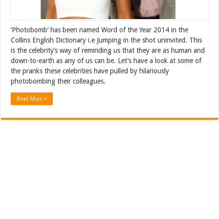
‘Photobomb’ has been named Word of the Year 2014 in the
Collins English Dictionary i.e Jumping in the shot uninvited. This
is the celebrity’s way of reminding us that they are as human and
down-to-earth as any of us can be. Let’s have a look at some of
the pranks these celebrities have pulled by hilariously
photobombing their colleagues.
Read More »