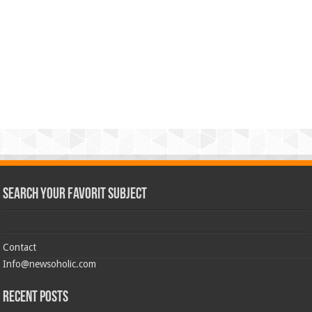
Search Your Favorit Subject
Contact
Info@newsoholic.com
Recent Posts