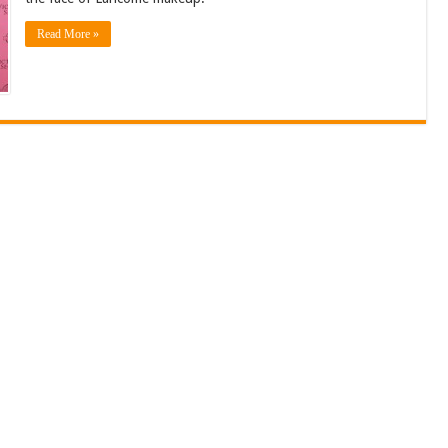
Read More »