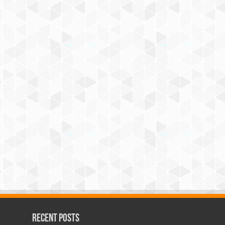
Recent Posts