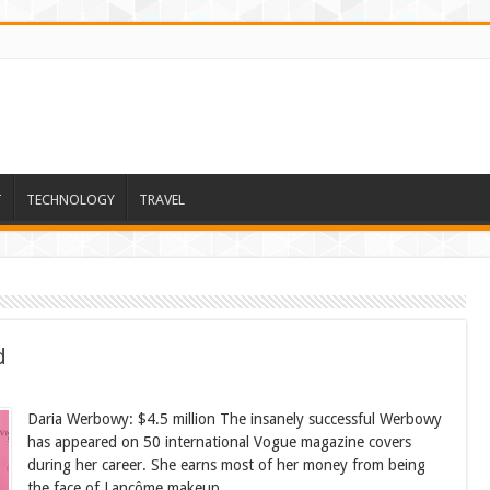
T
TECHNOLOGY
TRAVEL
d
Daria Werbowy: $4.5 million The insanely successful Werbowy
has appeared on 50 international Vogue magazine covers
during her career. She earns most of her money from being
the face of Lancôme makeup.