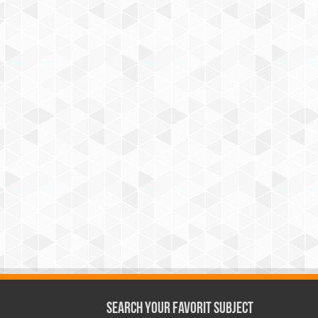
Search Your Favorit Subject