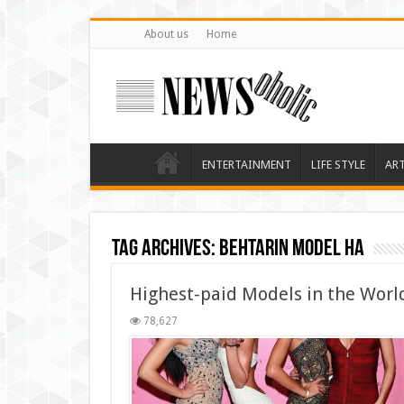
About us
Home
ENTERTAINMENT
LIFE STYLE
AR
Tag Archives:
behtarin model ha
Highest-paid Models in the Worl
78,627