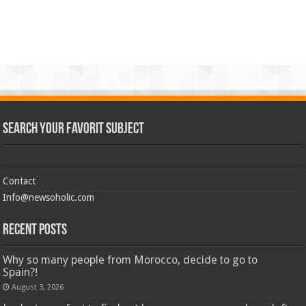
Search Your Favorit Subject
Contact
Info@newsoholic.com
Recent Posts
Why so many people from Morocco, decide to go to
Spain?!
August 3, 2026