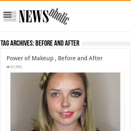
Tag Archives:
Before and After
Power of Makeup , Before and After
67,965