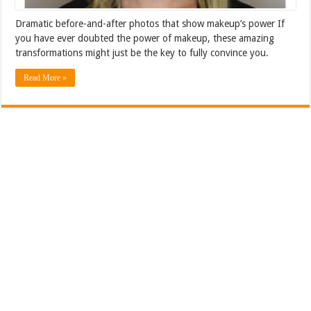
Dramatic before-and-after photos that show makeup’s power If
you have ever doubted the power of makeup, these amazing
transformations might just be the key to fully convince you.
Read More »