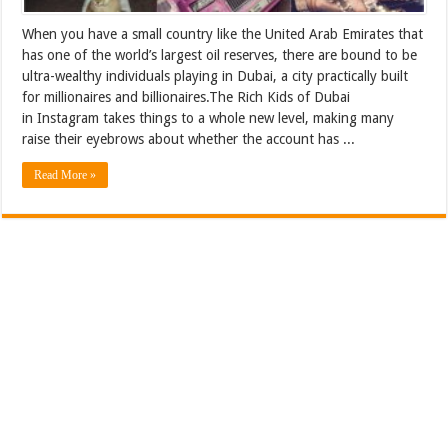
When you have a small country like the United Arab Emirates that
has one of the world’s largest oil reserves, there are bound to be
ultra-wealthy individuals playing in Dubai, a city practically built
for millionaires and billionaires.The Rich Kids of Dubai
in Instagram takes things to a whole new level, making many
raise their eyebrows about whether the account has ...
Read More »