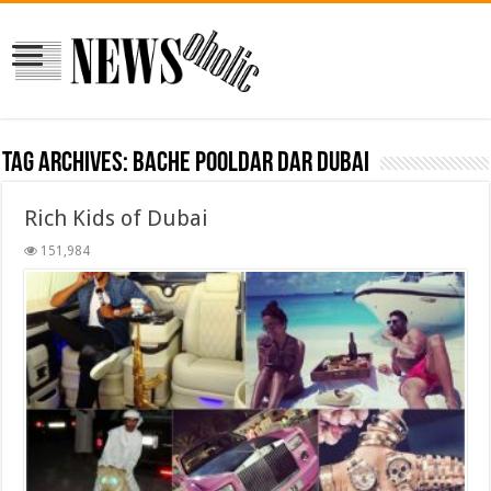
Tag Archives:
bache pooldar dar dubai
Rich Kids of Dubai
151,984