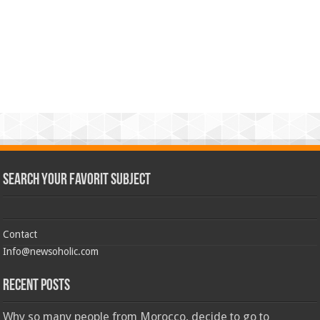
Search Your Favorit Subject
Contact
Info@newsoholic.com
Recent Posts
Why so many people from Morocco, decide to go to