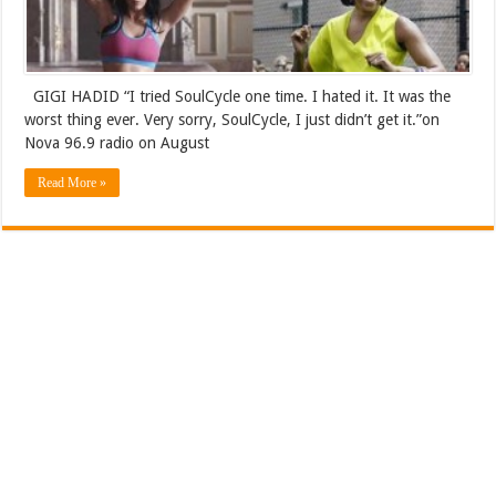
GIGI HADID “I tried SoulCycle one time. I hated it. It was the
worst thing ever. Very sorry, SoulCycle, I just didn’t get it.”on
Nova 96.9 radio on August
Read More »