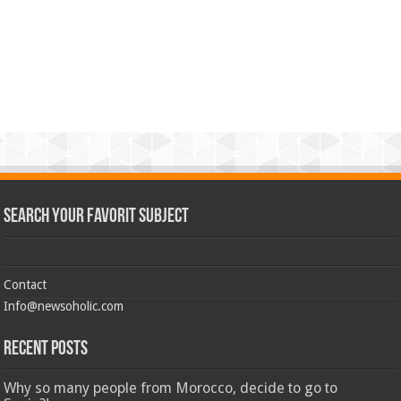
Search Your Favorit Subject
Contact
Info@newsoholic.com
Recent Posts
Why so many people from Morocco, decide to go to