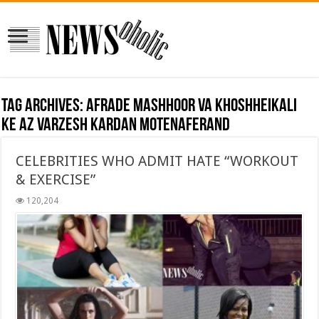
Tag Archives:
afrade mashhoor va khoshheikali
ke az varzesh kardan motenaferand
CELEBRITIES WHO ADMIT HATE “WORKOUT
& EXERCISE”
120,204