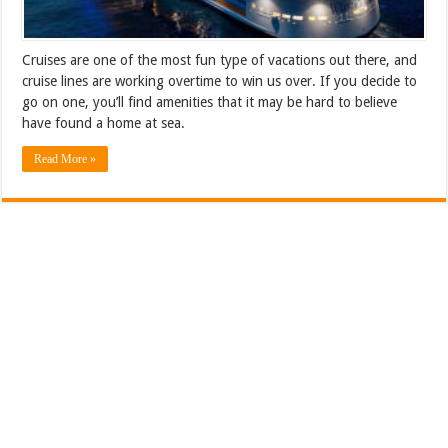
Cruises are one of the most fun type of vacations out there, and
cruise lines are working overtime to win us over. If you decide to
go on one, you’ll find amenities that it may be hard to believe
have found a home at sea.
Read More »