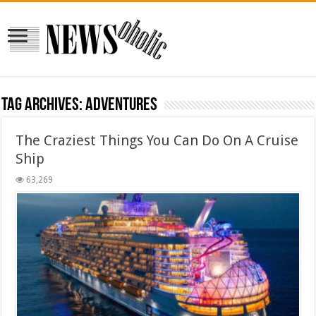
Tag Archives:
Adventures
The Craziest Things You Can Do On A Cruise
Ship
63,269