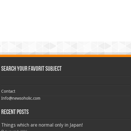
Search Your Favorit Subject
Contact
Info@newsoholic.com
Recent Posts
Things which are normal only in Japan!