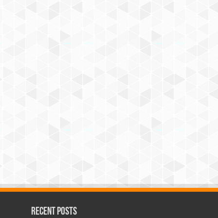
Recent Posts