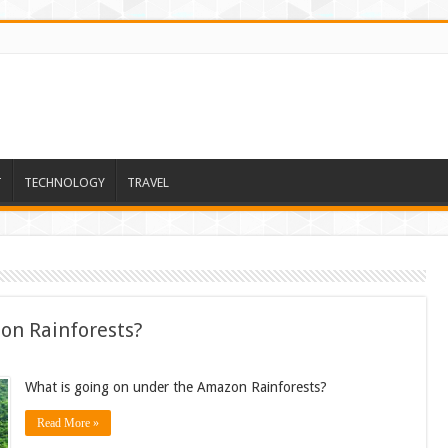
T
TECHNOLOGY
TRAVEL
on Rainforests?
What is going on under the Amazon Rainforests?
Read More »