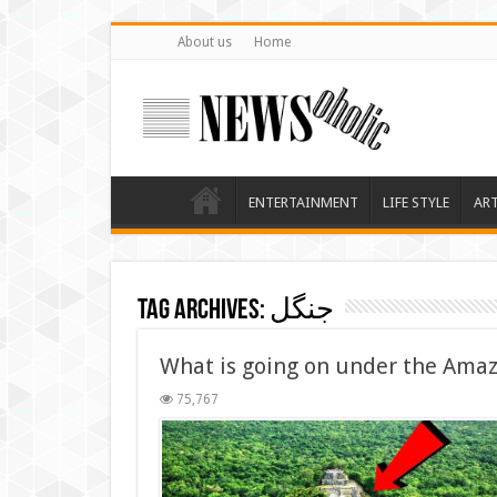
About us
Home
ENTERTAINMENT
LIFE STYLE
AR
Tag Archives:
جنگل
What is going on under the Amaz
75,767