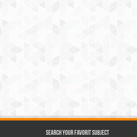
Search Your Favorit Subject