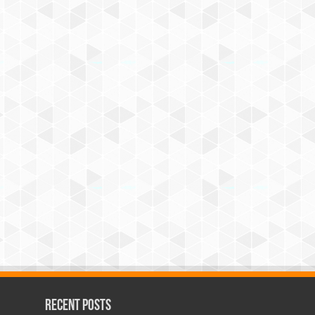
Recent Posts