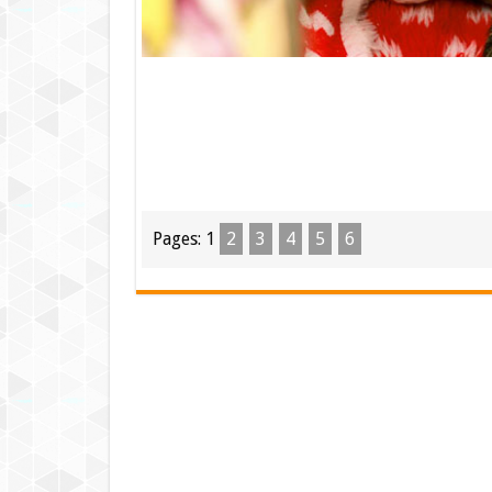
Pages:
1
2
3
4
5
6