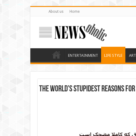
About us
Home
ENTERTAINMENT
LIFE STYLE
ART
The world’s stupidest reasons for