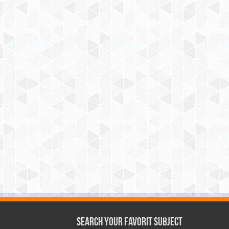
Search Your Favorit Subject