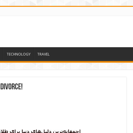
TECHNOLOGY
TRAVEL
 divorce!