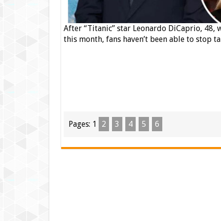
After “Titanic” star Leonardo DiCaprio, 48,
this month, fans haven’t been able to stop ta
Pages:
1
2
3
4
5
6