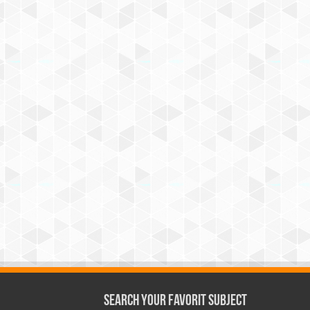
Search Your Favorit Subject