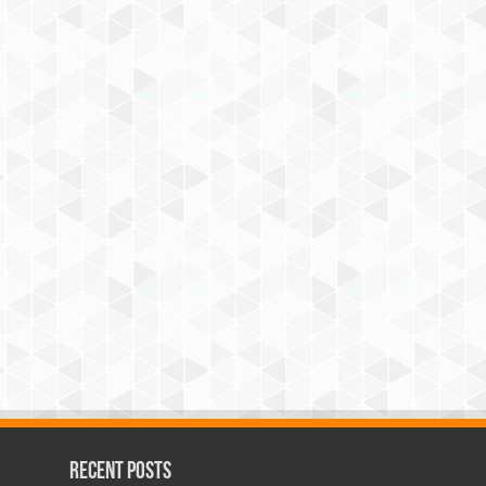
Recent Posts