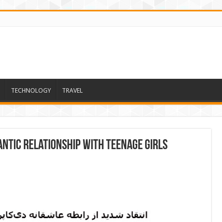
TECHNOLOGY
TRAVEL
antic relationship with teenage girls