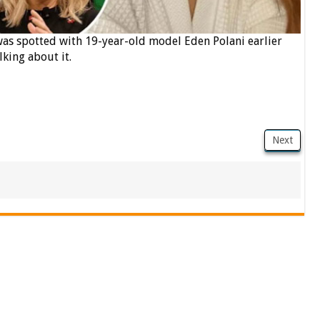
 was spotted with 19-year-old model Eden Polani earlier
lking about it.
Next