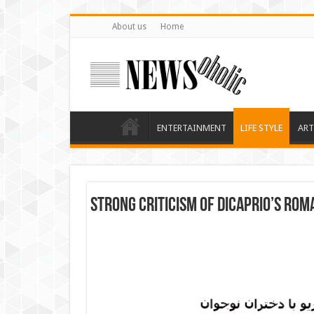
About us
Home
ENTERTAINMENT
LIFE STYLE
ART
Strong criticism of DiCaprio’s rom