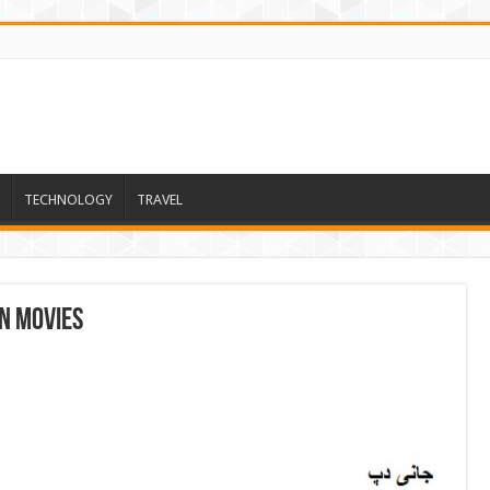
TECHNOLOGY
TRAVEL
n Movies