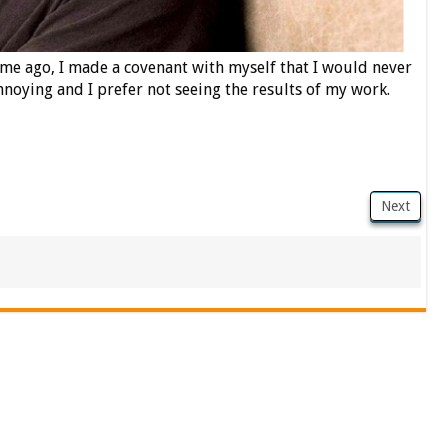
time ago, I made a covenant with myself that I would never
nnoying and I prefer not seeing the results of my work.
Next