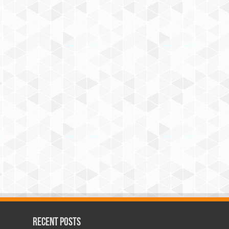
Recent Posts