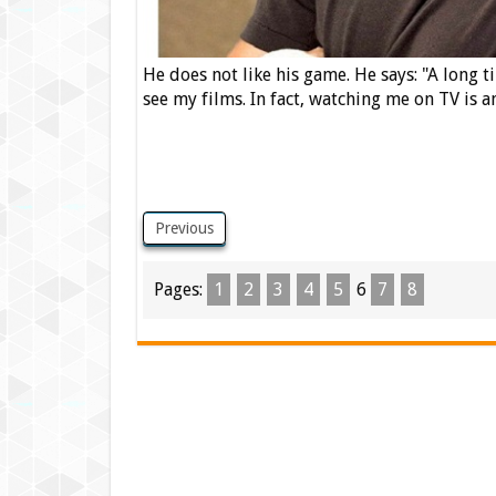
He does not like his game. He says: "A long 
see my films. In fact, watching me on TV is a
Previous
Pages:
1
2
3
4
5
6
7
8