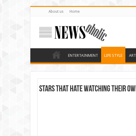
About us
Home
ENTERTAINMENT
LIFE STYLE
ART
Stars that hate watching Their ow