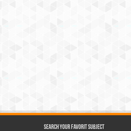
Search Your Favorit Subject