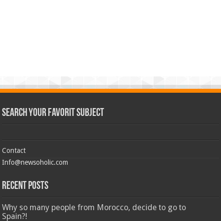
Search Your Favorit Subject
Contact
Info@newsoholic.com
Recent Posts
Why so many people from Morocco, decide to go to
Spain?!