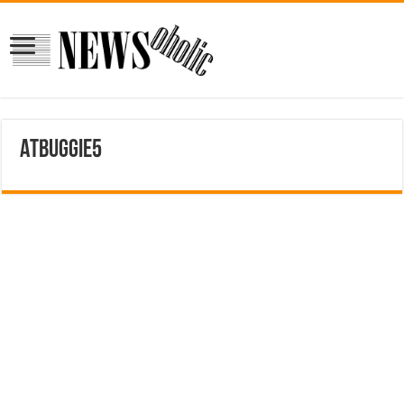
ATbuggie5