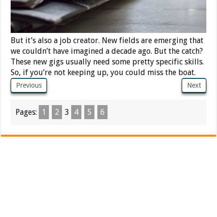
But it’s also a job creator. New fields are emerging that
we couldn’t have imagined a decade ago. But the catch?
These new gigs usually need some pretty specific skills.
So, if you’re not keeping up, you could miss the boat.
Previous
Next
Pages:
1
2
3
4
5
6