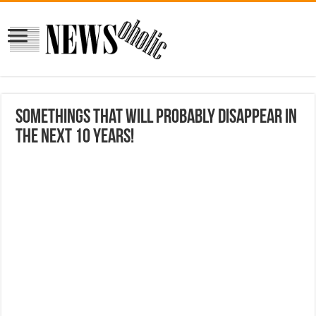
Somethings that will probably disappear in
the next 10 years!