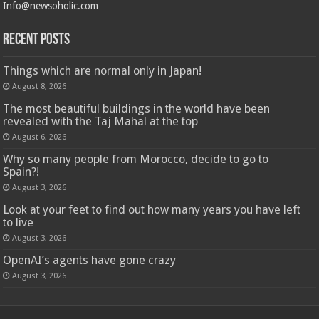
Info@newsoholic.com
Recent Posts
Things which are normal only in Japan!
August 8, 2026
The most beautiful buildings in the world have been
revealed with the Taj Mahal at the top
August 6, 2026
Why so many people from Morocco, decide to go to
Spain?!
August 3, 2026
Look at your feet to find out how many years you have left
to live
August 3, 2026
OpenAI’s agents have gone crazy
August 3, 2026