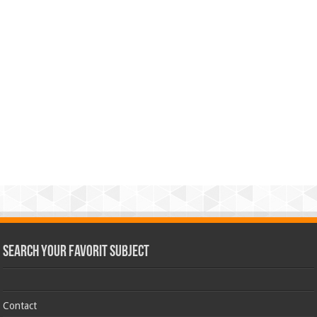
Search Your Favorit Subject
Contact