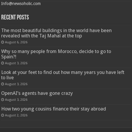
Info@newsoholic.com
Recent Posts
The most beautiful buildings in the world have been
revealed with the Taj Mahal at the top
August 6, 2026
Why so many people from Morocco, decide to go to
Spain?!
August 3, 2026
Look at your feet to find out how many years you have left
to live
August 3, 2026
OpenAI’s agents have gone crazy
August 3, 2026
How two young cousins ​​finance their stay abroad
August 2, 2026