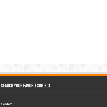
Search Your Favorit Subject
Contact