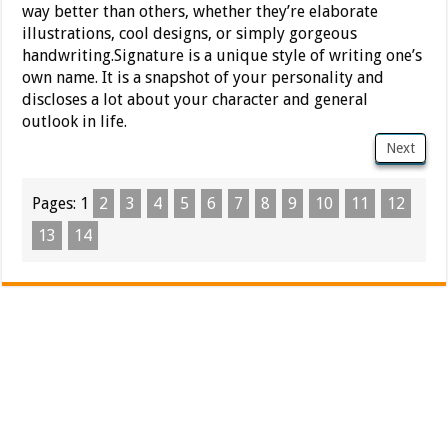
way better than others, whether they’re elaborate
illustrations, cool designs, or simply gorgeous
handwriting.Signature is a unique style of writing one’s
own name. It is a snapshot of your personality and
discloses a lot about your character and general
outlook in life.
Next
Pages:
1
2
3
4
5
6
7
8
9
10
11
12
13
14