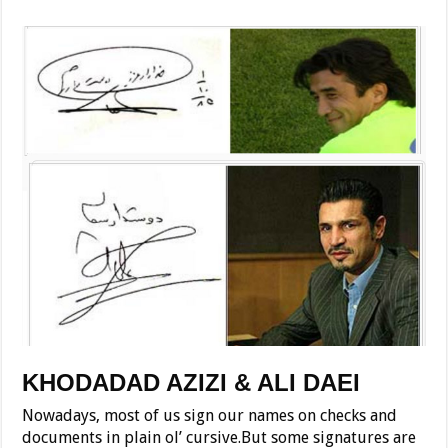
KHODADAD AZIZI & ALI DAEI
Nowadays, most of us sign our names on checks and
documents in plain ol’ cursive.But some signatures are