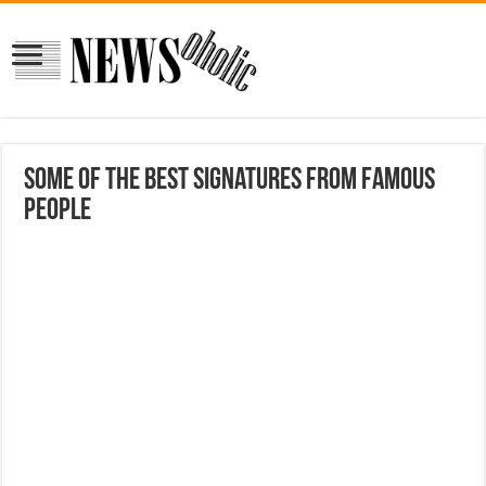
Some Of The Best Signatures From Famous
People