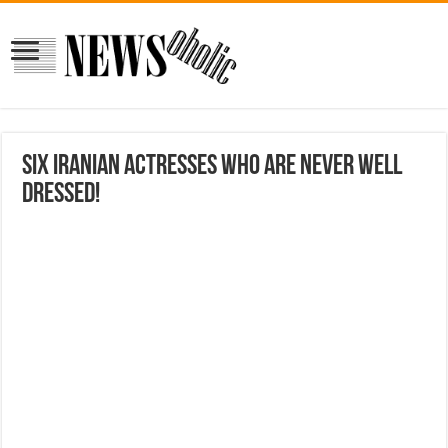
Six Iranian actresses who are never well
dressed!