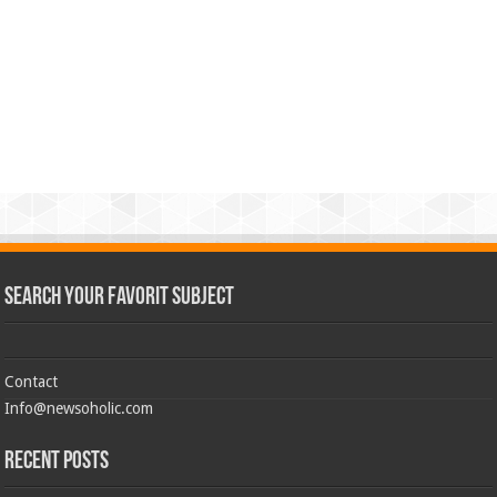
Search Your Favorit Subject
Contact
Info@newsoholic.com
Recent Posts