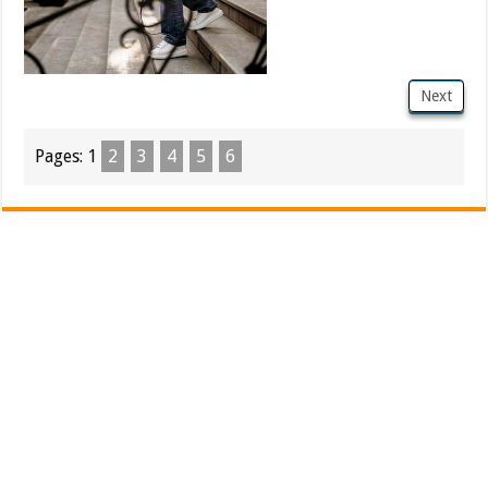
Next
Pages:
1
2
3
4
5
6