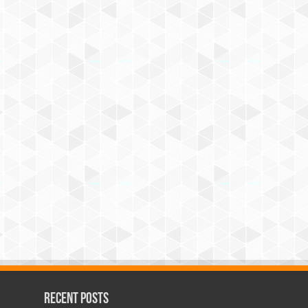
Recent Posts