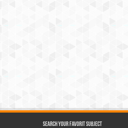
Search Your Favorit Subject