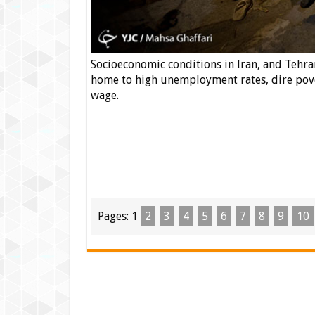
Socioeconomic conditions in Iran, and Tehran 
home to high unemployment rates, dire pove
wage.
Pages:
1
2
3
4
5
6
7
8
9
10