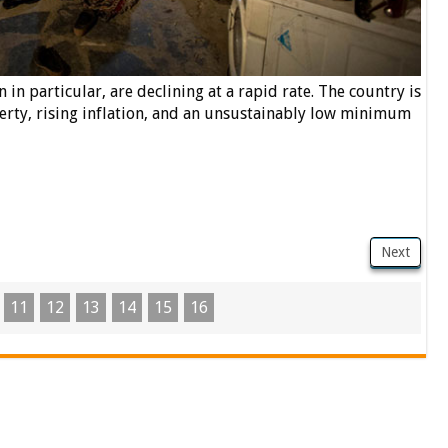
in particular, are declining at a rapid rate. The country is
rty, rising inflation, and an unsustainably low minimum
Next
11
12
13
14
15
16