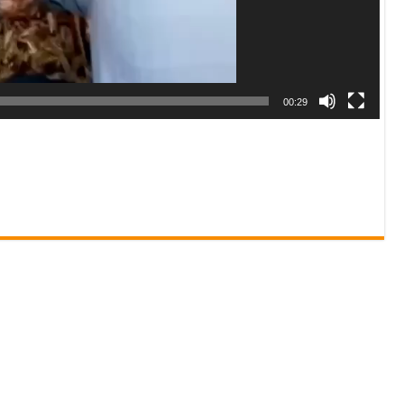
00:29