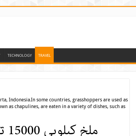
T
TECHNOLOGY
TRAVEL
ta, Indonesia.In some countries, grasshoppers are used as
wn as chapulines, are eaten in a variety of dishes, such as