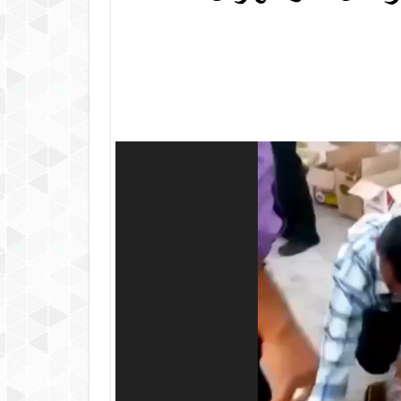
Video
Player