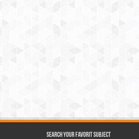
Search Your Favorit Subject