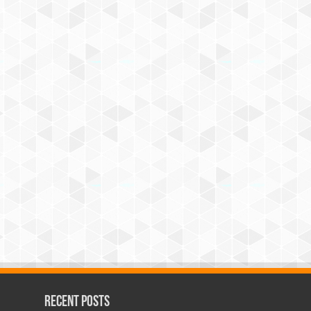
Recent Posts