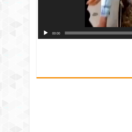
00:00