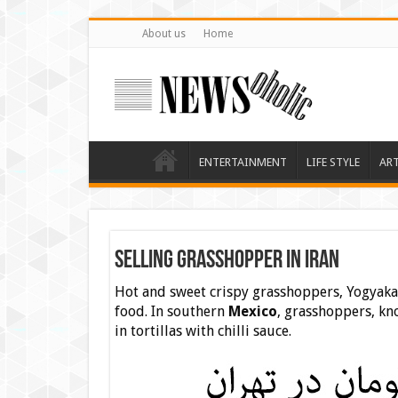
About us
Home
ENTERTAINMENT
LIFE STYLE
AR
selling Grasshopper in Iran
Hot and sweet crispy grasshoppers, Yogyakar
food. In southern
Mexico
, grasshoppers, kno
in tortillas with chilli sauce.