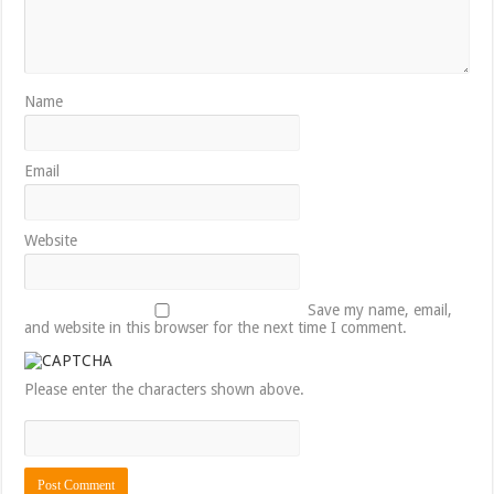
Name
Email
Website
Save my name, email,
and website in this browser for the next time I comment.
Please enter the characters shown above.