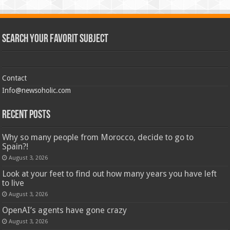
Search Your Favorit Subject
Contact
Info@newsoholic.com
Recent Posts
Why so many people from Morocco, decide to go to
Spain?!
August 3, 2026
Look at your feet to find out how many years you have left
to live
August 3, 2026
OpenAI’s agents have gone crazy
August 3, 2026