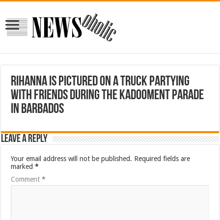
Rihanna is pictured on a truck partying
with friends during the Kadooment parade
in Barbados
Leave a Reply
Your email address will not be published.
Required fields are
marked
*
Comment
*