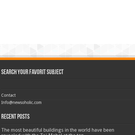
Search Your Favorit Subject
Contact
Info@newsoholic.com
Recent Posts
The most beautiful buildings in the world have been