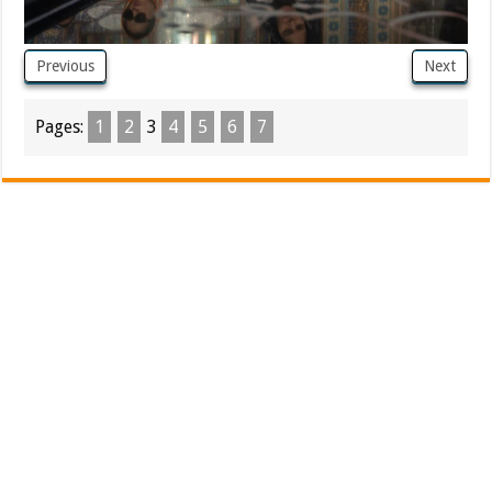
Previous
Next
Pages:
1
2
3
4
5
6
7