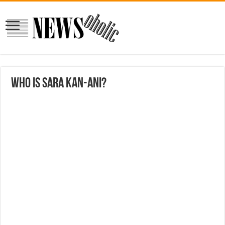
Who is Sara Kan-ani?