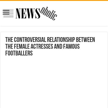
The controversial relationship between
the female Actresses and famous
footballers