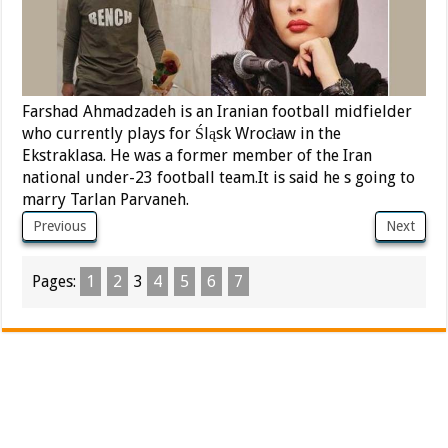
Farshad Ahmadzadeh is an Iranian football midfielder
who currently plays for Śląsk Wrocław in the
Ekstraklasa. He was a former member of the Iran
national under-23 football team.It is said he s going to
marry Tarlan Parvaneh.
Previous
Next
Pages:
1
2
3
4
5
6
7