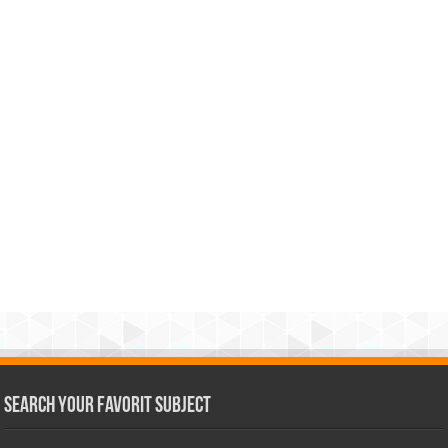
Search Your Favorit Subject