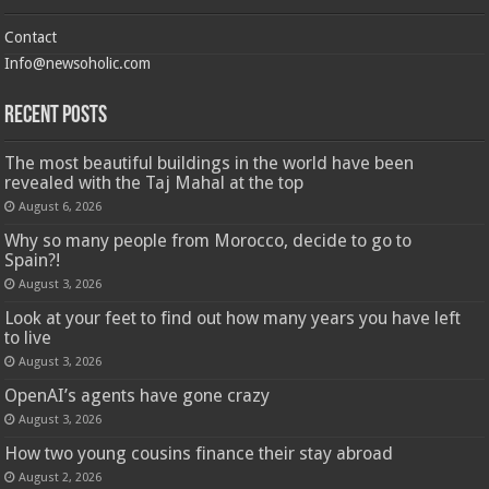
Contact
Info@newsoholic.com
Recent Posts
The most beautiful buildings in the world have been
revealed with the Taj Mahal at the top
August 6, 2026
Why so many people from Morocco, decide to go to
Spain?!
August 3, 2026
Look at your feet to find out how many years you have left
to live
August 3, 2026
OpenAI’s agents have gone crazy
August 3, 2026
How two young cousins ​​finance their stay abroad
August 2, 2026