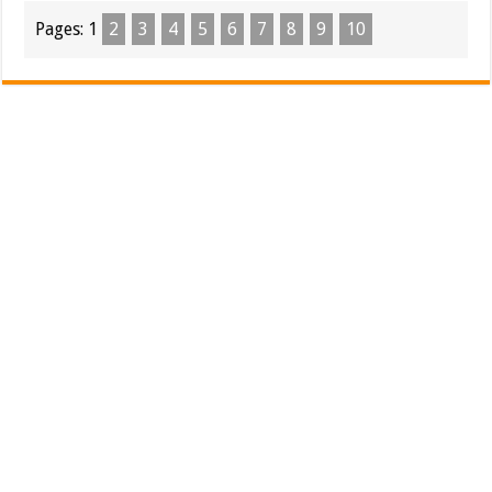
Pages:
1
2
3
4
5
6
7
8
9
10