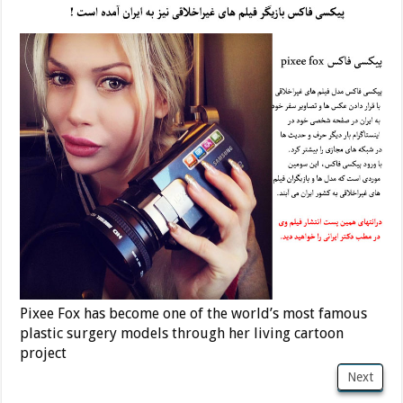
Pixee Fox has become one of the world’s most famous
plastic surgery models through her living cartoon
project
Next