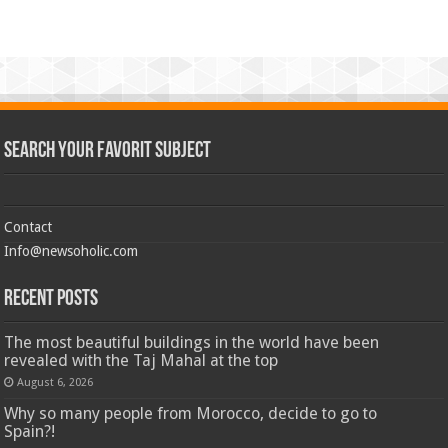
Search Your Favorit Subject
Contact
Info@newsoholic.com
Recent Posts
The most beautiful buildings in the world have been
revealed with the Taj Mahal at the top
August 6, 2026
Why so many people from Morocco, decide to go to
Spain?!