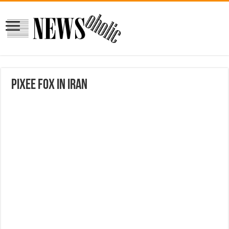
Pixee Fox In Iran