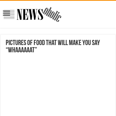
Pictures Of Food That Will Make You Say
“Whaaaaaat”