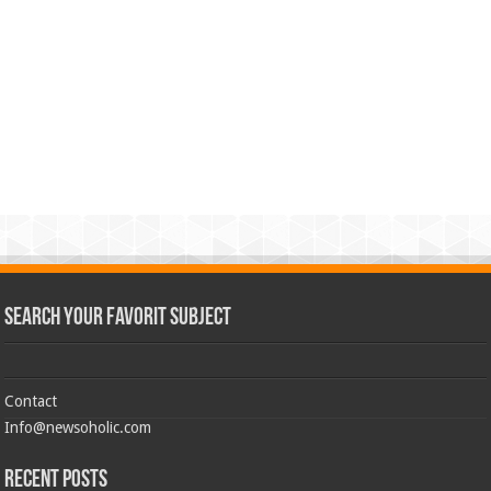
Search Your Favorit Subject
Contact
Info@newsoholic.com
Recent Posts