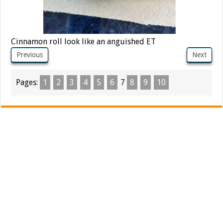
Cinnamon roll look like an anguished ET
Previous
Next
Pages:
1
2
3
4
5
6
7
8
9
10