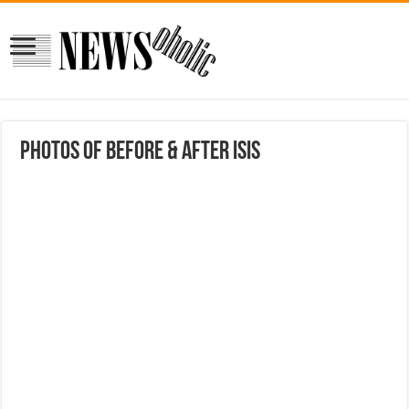
Photos of Before & After ISIS