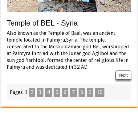
Temple of BEL - Syria
Also known as the Temple of Baal, was an ancient
temple located in Palmyra,Syria. The temple,
consecrated to the Mesopotamian god Bel, worshipped
at Palmyra in triad with the lunar god Aglibol and the
sun god Yarhibol, formed the center of religious life in
Palmyra and was dedicated in 32 AD.
Next
Pages:
1
2
3
4
5
6
7
8
9
10