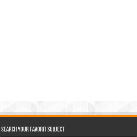
Search Your Favorit Subject