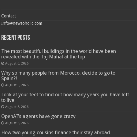
Contact
Info@newsoholic.com
Recent Posts
The most beautiful buildings in the world have been
revealed with the Taj Mahal at the top
August 6, 2026
Why so many people from Morocco, decide to go to
Spain?!
August 3, 2026
Look at your feet to find out how many years you have left
to live
August 3, 2026
OpenAI’s agents have gone crazy
August 3, 2026
How two young cousins ​​finance their stay abroad